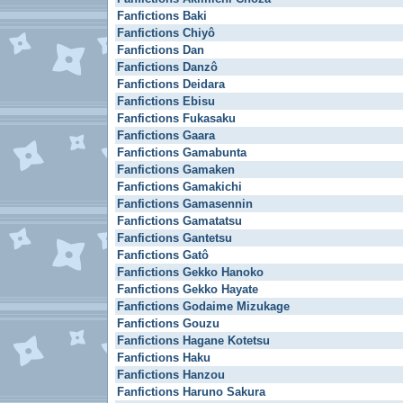
Fanfictions Baki
Fanfictions Chiyô
Fanfictions Dan
Fanfictions Danzô
Fanfictions Deidara
Fanfictions Ebisu
Fanfictions Fukasaku
Fanfictions Gaara
Fanfictions Gamabunta
Fanfictions Gamaken
Fanfictions Gamakichi
Fanfictions Gamasennin
Fanfictions Gamatatsu
Fanfictions Gantetsu
Fanfictions Gatô
Fanfictions Gekko Hanoko
Fanfictions Gekko Hayate
Fanfictions Godaime Mizukage
Fanfictions Gouzu
Fanfictions Hagane Kotetsu
Fanfictions Haku
Fanfictions Hanzou
Fanfictions Haruno Sakura