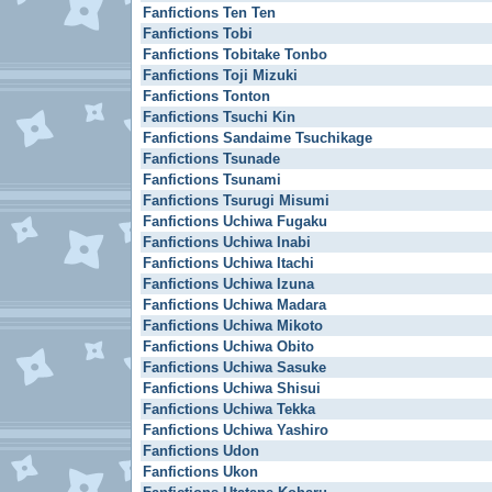
Fanfictions Ten Ten
Fanfictions Tobi
Fanfictions Tobitake Tonbo
Fanfictions Toji Mizuki
Fanfictions Tonton
Fanfictions Tsuchi Kin
Fanfictions Sandaime Tsuchikage
Fanfictions Tsunade
Fanfictions Tsunami
Fanfictions Tsurugi Misumi
Fanfictions Uchiwa Fugaku
Fanfictions Uchiwa Inabi
Fanfictions Uchiwa Itachi
Fanfictions Uchiwa Izuna
Fanfictions Uchiwa Madara
Fanfictions Uchiwa Mikoto
Fanfictions Uchiwa Obito
Fanfictions Uchiwa Sasuke
Fanfictions Uchiwa Shisui
Fanfictions Uchiwa Tekka
Fanfictions Uchiwa Yashiro
Fanfictions Udon
Fanfictions Ukon