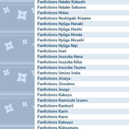
Fanfictions Hatake Kakashi
Fanfictions Hatake Sakumo
Fanfictions Hidan
Fanfictions Hoshigaki Kisame
Fanfictions Hyûga Hanabi
Fanfictions Hyûga Hiashi
Fanfictions Hyûga Hinata
Fanfictions Hyûga Hizashi
Fanfictions Hyûga Neji
Fanfictions Inari
Fanfictions Inuzuka Hana
Fanfictions Inuzuka Kiba
Fanfictions Inuzuka Tsume
Fanfictions Umino Iruka
Fanfictions Jiraiya
Fanfictions Jiroubou
Fanfictions Juugo
Fanfictions Kakuzu
Fanfictions Kamizuki Izumo
Fanfictions Kankurô
Fanfictions Karin
Fanfictions Karui
Fanfictions Katsuyu
Fanfictions Kidoumaru