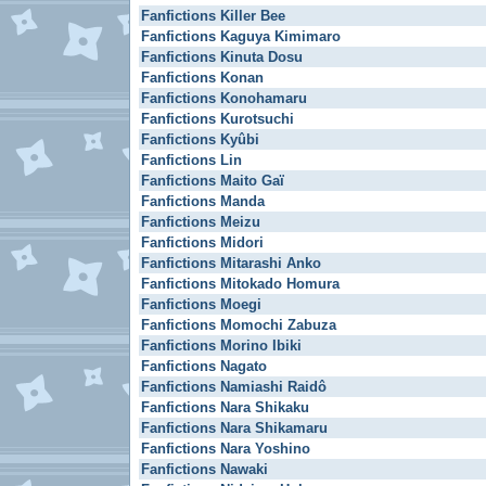
Fanfictions Killer Bee
Fanfictions Kaguya Kimimaro
Fanfictions Kinuta Dosu
Fanfictions Konan
Fanfictions Konohamaru
Fanfictions Kurotsuchi
Fanfictions Kyûbi
Fanfictions Lin
Fanfictions Maito Gaï
Fanfictions Manda
Fanfictions Meizu
Fanfictions Midori
Fanfictions Mitarashi Anko
Fanfictions Mitokado Homura
Fanfictions Moegi
Fanfictions Momochi Zabuza
Fanfictions Morino Ibiki
Fanfictions Nagato
Fanfictions Namiashi Raidô
Fanfictions Nara Shikaku
Fanfictions Nara Shikamaru
Fanfictions Nara Yoshino
Fanfictions Nawaki