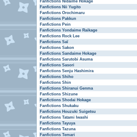
Fanfictions Nidaime Hokage
Fanfictions Nii Yugito
Fanfictions Orochimaru
Fanfictions Pakkun
Fanfictions Pein
Fanfictions Yondaime Raikage
Fanfictions Rock Lee
Fanfictions Saï
Fanfictions Sakon
Fanfictions Sandaime Hokage
Fanfictions Sarutobi Asuma
Fanfictions Sasori
Fanfictions Senju Hashimira
Fanfictions Shiho
Fanfictions Shin
Fanfictions Shiranui Genma
Fanfictions Shizune
Fanfictions Shodai Hokage
Fanfictions Shukaku
Fanfictions Houzuki Suigetsu
Fanfictions Tatami Iwashi
Fanfictions Tayuya
Fanfictions Tazuna
Fanfictions Temari