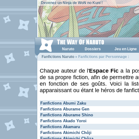
Devenez un Ninja de WoN no Kuni !
Naruto
Dossiers
Jeu en Ligne
Fanfictions Naruto
» Fanfictions par Personnage :
Chaque auteur de l'
Espace Fic
a la pos
de sa propre fiction, afin de permettre a
en fonction de ses goûts. Voici la li
apparaissant ou étant le héros de fanfict
Fanfictions Abumi Zaku
Fanfictions Aburame Gen
Fanfictions Aburame Shino
Fanfictions Akado Yoroi
Fanfictions Akamaru
Fanfictions Akimichi Chôji
Fanfictions Akimichi Chôza