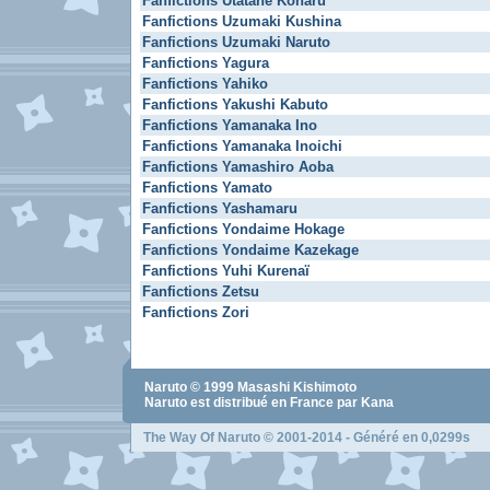
Fanfictions Utatane Koharu
Fanfictions Uzumaki Kushina
Fanfictions Uzumaki Naruto
Fanfictions Yagura
Fanfictions Yahiko
Fanfictions Yakushi Kabuto
Fanfictions Yamanaka Ino
Fanfictions Yamanaka Inoichi
Fanfictions Yamashiro Aoba
Fanfictions Yamato
Fanfictions Yashamaru
Fanfictions Yondaime Hokage
Fanfictions Yondaime Kazekage
Fanfictions Yuhi Kurenaï
Fanfictions Zetsu
Fanfictions Zori
Naruto
© 1999
Masashi Kishimoto
Naruto
est distribué en France par Kana
The Way Of Naruto
© 2001-2014 - Généré en 0,0299s